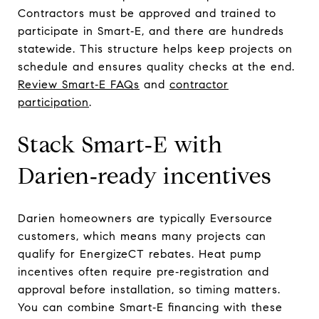
Contractors must be approved and trained to
participate in Smart‑E, and there are hundreds
statewide. This structure helps keep projects on
schedule and ensures quality checks at the end.
Review Smart‑E FAQs
and
contractor
participation
.
Stack Smart‑E with
Darien‑ready incentives
Darien homeowners are typically Eversource
customers, which means many projects can
qualify for EnergizeCT rebates. Heat pump
incentives often require pre‑registration and
approval before installation, so timing matters.
You can combine Smart‑E financing with these