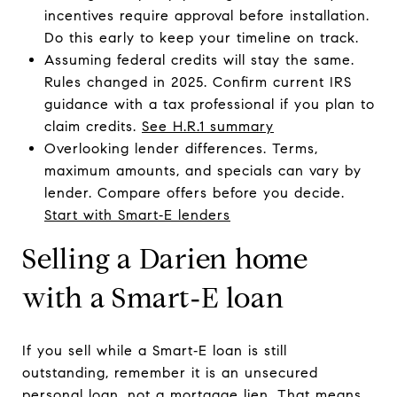
incentives require approval before installation.
Do this early to keep your timeline on track.
Assuming federal credits will stay the same.
Rules changed in 2025. Confirm current IRS
guidance with a tax professional if you plan to
claim credits.
See H.R.1 summary
Overlooking lender differences. Terms,
maximum amounts, and specials can vary by
lender. Compare offers before you decide.
Start with Smart‑E lenders
Selling a Darien home
with a Smart‑E loan
If you sell while a Smart‑E loan is still
outstanding, remember it is an unsecured
personal loan, not a mortgage lien. That means