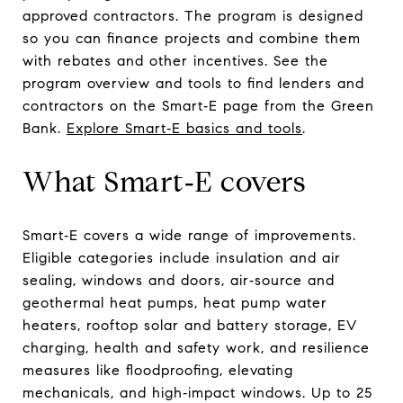
approved contractors. The program is designed
so you can finance projects and combine them
with rebates and other incentives. See the
program overview and tools to find lenders and
contractors on the Smart‑E page from the Green
Bank.
Explore Smart‑E basics and tools
.
What Smart‑E covers
Smart‑E covers a wide range of improvements.
Eligible categories include insulation and air
sealing, windows and doors, air‑source and
geothermal heat pumps, heat pump water
heaters, rooftop solar and battery storage, EV
charging, health and safety work, and resilience
measures like floodproofing, elevating
mechanicals, and high‑impact windows. Up to 25