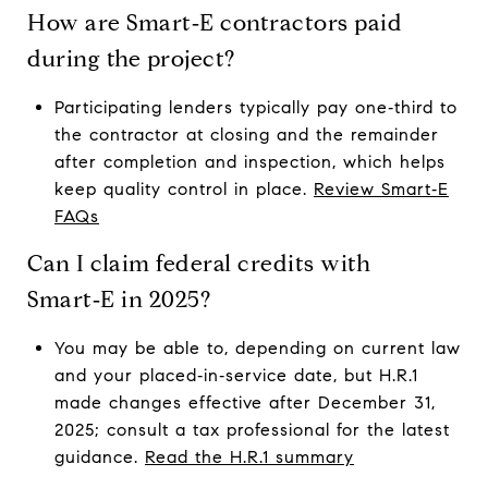
How are Smart‑E contractors paid
during the project?
Participating lenders typically pay one‑third to
the contractor at closing and the remainder
after completion and inspection, which helps
keep quality control in place.
Review Smart‑E
FAQs
Can I claim federal credits with
Smart‑E in 2025?
You may be able to, depending on current law
and your placed‑in‑service date, but H.R.1
made changes effective after December 31,
2025; consult a tax professional for the latest
guidance.
Read the H.R.1 summary