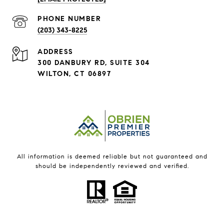
PHONE NUMBER
(203) 343-8225
ADDRESS
300 DANBURY RD, SUITE 304
WILTON, CT 06897
All information is deemed reliable but not guaranteed and
should be independently reviewed and verified.