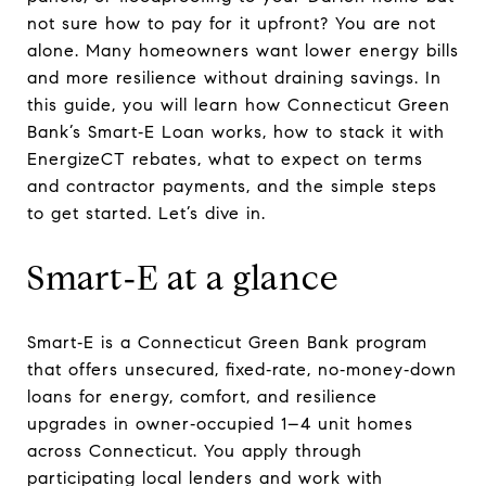
not sure how to pay for it upfront? You are not
alone. Many homeowners want lower energy bills
and more resilience without draining savings. In
this guide, you will learn how Connecticut Green
Bank’s Smart‑E Loan works, how to stack it with
EnergizeCT rebates, what to expect on terms
and contractor payments, and the simple steps
to get started. Let’s dive in.
Smart‑E at a glance
Smart‑E is a Connecticut Green Bank program
that offers unsecured, fixed‑rate, no‑money‑down
loans for energy, comfort, and resilience
upgrades in owner‑occupied 1–4 unit homes
across Connecticut. You apply through
participating local lenders and work with