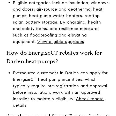
Eligible categories include insulation, windows
and doors, air‑source and geothermal heat
pumps, heat pump water heaters, rooftop
solar, battery storage, EV charging, health
and safety items, and resilience measures
such as floodproofing and elevating
equipment.
View eligible upgrades
How do EnergizeCT rebates work for
Darien heat pumps?
Eversource customers in Darien can apply for
EnergizeCT heat pump incentives, which
typically require pre‑registration and approval
before installation; work with an approved
installer to maintain eligibility.
Check rebate
details