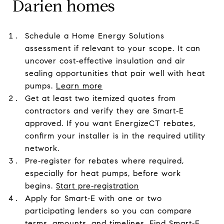
Darien homes
Schedule a Home Energy Solutions
assessment if relevant to your scope. It can
uncover cost‑effective insulation and air
sealing opportunities that pair well with heat
pumps.
Learn more
Get at least two itemized quotes from
contractors and verify they are Smart‑E
approved. If you want EnergizeCT rebates,
confirm your installer is in the required utility
network.
Pre‑register for rebates where required,
especially for heat pumps, before work
begins.
Start pre‑registration
Apply for Smart‑E with one or two
participating lenders so you can compare
terms, amounts, and timelines.
Find Smart‑E