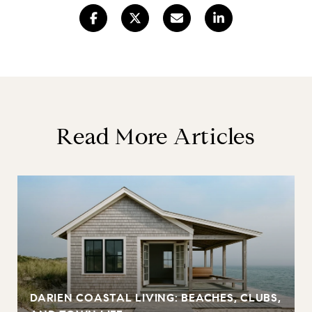
Read More Articles
DARIEN COASTAL LIVING: BEACHES, CLUBS,