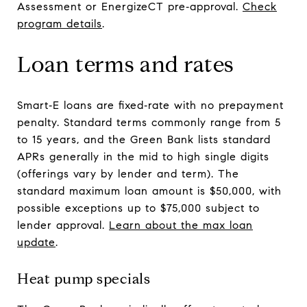
Assessment or EnergizeCT pre‑approval.
Check
program details
.
Loan terms and rates
Smart‑E loans are fixed‑rate with no prepayment
penalty. Standard terms commonly range from 5
to 15 years, and the Green Bank lists standard
APRs generally in the mid to high single digits
(offerings vary by lender and term). The
standard maximum loan amount is $50,000, with
possible exceptions up to $75,000 subject to
lender approval.
Learn about the max loan
update
.
Heat pump specials