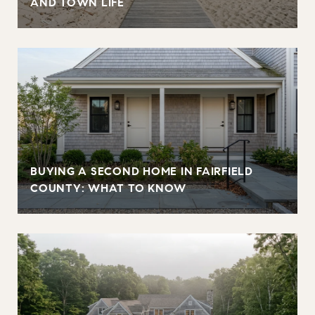
AND TOWN LIFE
BUYING A SECOND HOME IN FAIRFIELD
COUNTY: WHAT TO KNOW