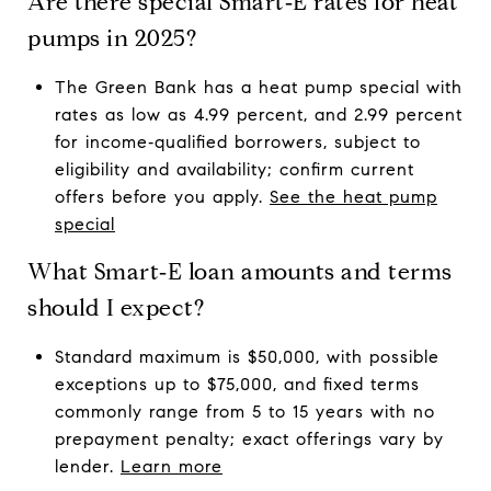
Are there special Smart‑E rates for heat
pumps in 2025?
The Green Bank has a heat pump special with
rates as low as 4.99 percent, and 2.99 percent
for income‑qualified borrowers, subject to
eligibility and availability; confirm current
offers before you apply.
See the heat pump
special
What Smart‑E loan amounts and terms
should I expect?
Standard maximum is $50,000, with possible
exceptions up to $75,000, and fixed terms
commonly range from 5 to 15 years with no
prepayment penalty; exact offerings vary by
lender.
Learn more