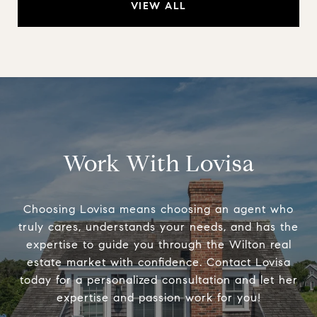
VIEW ALL
Work With Lovisa
Choosing Lovisa means choosing an agent who
truly cares, understands your needs, and has the
expertise to guide you through the Wilton real
estate market with confidence. Contact Lovisa
today for a personalized consultation and let her
expertise and passion work for you!