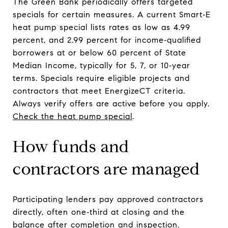
The Green Bank periodically offers targeted
specials for certain measures. A current Smart‑E
heat pump special lists rates as low as 4.99
percent, and 2.99 percent for income‑qualified
borrowers at or below 60 percent of State
Median Income, typically for 5, 7, or 10‑year
terms. Specials require eligible projects and
contractors that meet EnergizeCT criteria.
Always verify offers are active before you apply.
Check the heat pump special
.
How funds and
contractors are managed
Participating lenders pay approved contractors
directly, often one‑third at closing and the
balance after completion and inspection.