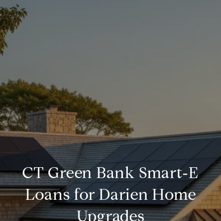
CT Green Bank Smart‑E
Loans for Darien Home
Upgrades