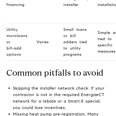
financing
installer
installati
Utility
Small loans
Simple a
microloans
or bill
tied to
or
Varies
adders tied
specific
bill‑add
to utility
measures
options
programs
Common pitfalls to avoid
Skipping the installer network check. If your
contractor is not in the required EnergizeCT
network for a rebate or a Smart‑E special,
you could lose incentives.
Missing heat pump pre‑registration. Many