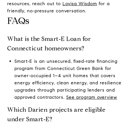
resources, reach out to
Lovisa Wisdom
for a
friendly, no‑pressure conversation.
FAQs
What is the Smart‑E Loan for
Connecticut homeowners?
Smart‑E is an unsecured, fixed‑rate financing
program from Connecticut Green Bank for
owner‑occupied 1–4 unit homes that covers
energy efficiency, clean energy, and resilience
upgrades through participating lenders and
approved contractors.
See program overview
Which Darien projects are eligible
under Smart‑E?