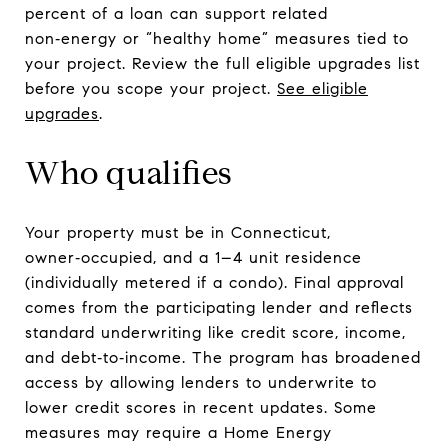
percent of a loan can support related
non‑energy or “healthy home” measures tied to
your project. Review the full eligible upgrades list
before you scope your project.
See eligible
upgrades
.
Who qualifies
Your property must be in Connecticut,
owner‑occupied, and a 1–4 unit residence
(individually metered if a condo). Final approval
comes from the participating lender and reflects
standard underwriting like credit score, income,
and debt‑to‑income. The program has broadened
access by allowing lenders to underwrite to
lower credit scores in recent updates. Some
measures may require a Home Energy