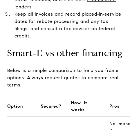
lenders
Keep all invoices and record placed‑in‑service
dates for rebate processing and any tax
filings, and consult a tax advisor on federal
credits.
Smart‑E vs other financing
Below is a simple comparison to help you frame
options. Always request quotes to compare real
terms.
How it
Option
Secured?
Pros
works
No mone