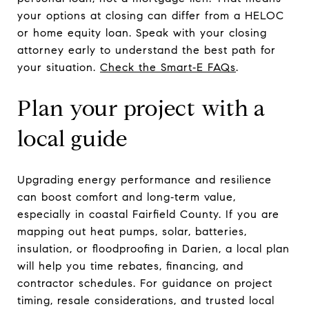
your options at closing can differ from a HELOC
or home equity loan. Speak with your closing
attorney early to understand the best path for
your situation.
Check the Smart‑E FAQs
.
Plan your project with a
local guide
Upgrading energy performance and resilience
can boost comfort and long‑term value,
especially in coastal Fairfield County. If you are
mapping out heat pumps, solar, batteries,
insulation, or floodproofing in Darien, a local plan
will help you time rebates, financing, and
contractor schedules. For guidance on project
timing, resale considerations, and trusted local