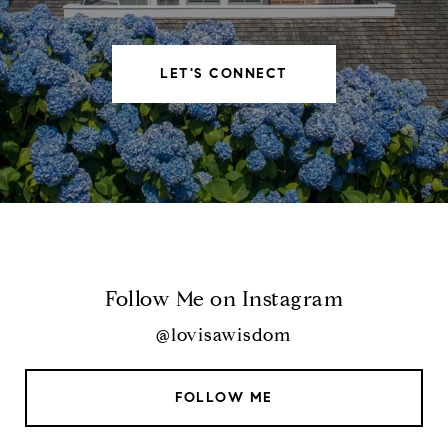
LET'S CONNECT
Follow Me on Instagram
@lovisawisdom
FOLLOW ME