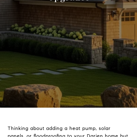
Thinking about adding a heat pump, solar
panels, or floodproofing to your Darien home but