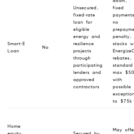
down,
Unsecured,
fixed
fixed‑rate
payment
loan for
no
eligible
prepayme
energy and
penalty,
Smart‑E
resilience
stacks w
No
Loan
projects
Energize
through
rebates,
participating
standard
lenders and
max $50
approved
with
contractors
possible
exceptio
to $75k
Home
May offe
equity
Secured by