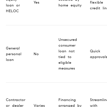
Yes
flexible
loan or
home equity
credit li
HELOC
Unsecured
consumer
General
loan not
Quick
personal
No
tied to
approval
loan
eligible
measures
Contractor
Financing
Streamli
or dealer
Varies
arranged by
with