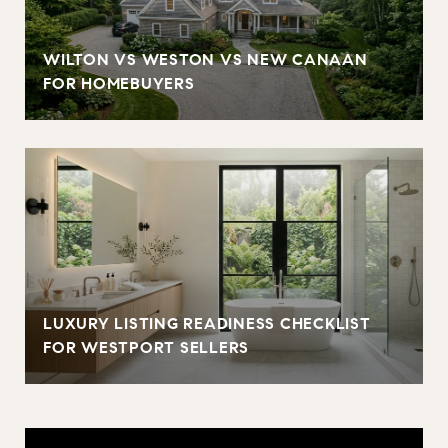
WILTON VS WESTON VS NEW CANAAN
FOR HOMEBUYERS
LUXURY LISTING READINESS CHECKLIST
FOR WESTPORT SELLERS