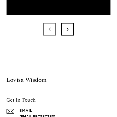
Lovisa Wisdom
Get in Touch
EMAIL
[EMAIL PROTECTED]