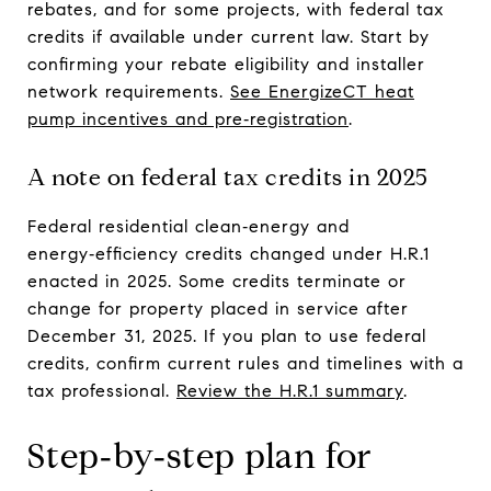
rebates, and for some projects, with federal tax
credits if available under current law. Start by
confirming your rebate eligibility and installer
network requirements.
See EnergizeCT heat
pump incentives and pre‑registration
.
A note on federal tax credits in 2025
Federal residential clean‑energy and
energy‑efficiency credits changed under H.R.1
enacted in 2025. Some credits terminate or
change for property placed in service after
December 31, 2025. If you plan to use federal
credits, confirm current rules and timelines with a
tax professional.
Review the H.R.1 summary
.
Step‑by‑step plan for