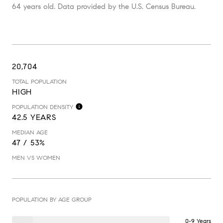
64 years old.
Data provided by the U.S. Census Bureau.
20,704
TOTAL POPULATION
HIGH
POPULATION DENSITY
42.5 YEARS
MEDIAN AGE
47 / 53%
MEN VS WOMEN
POPULATION BY AGE GROUP
0-9 Years