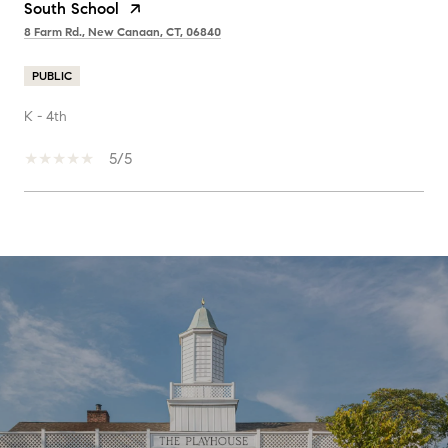
South School
8 Farm Rd., New Canaan, CT, 06840
PUBLIC
K - 4th
5/5
SHOW MORE