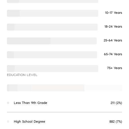
10-17 Years
18-24 Years
25-64 Years
65-74 Years
75+ Years
EDUCATION LEVEL
Less Than 9th Grade
211 (2%)
High School Degree
882 (7%)