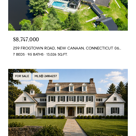
$8,747,000
259 FROGTOWN ROAD, NEW CANAAN, CONNECTICUT 06840
7 BEDS
9.5 BATHS
13,026 SQ.FT.
FOR SALE
MLS® 24184237