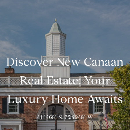
Discover New Canaan
Real Estate: Your
Luxury Home Awaits
41.1468° N, 73.4948° W