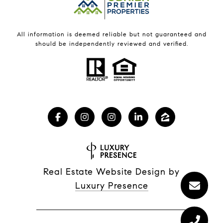
All information is deemed reliable but not guaranteed and
should be independently reviewed and verified.
Real Estate Website Design by
Luxury Presence