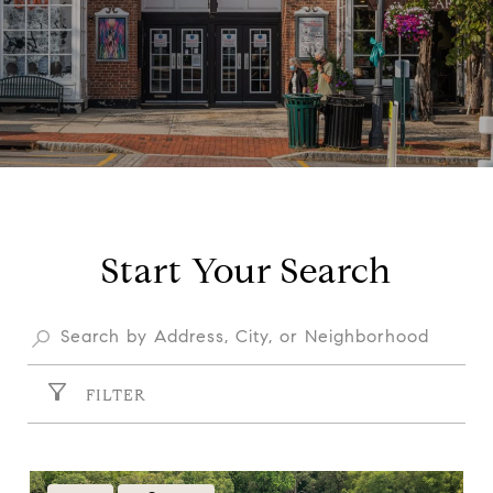
Start Your Search
FILTER