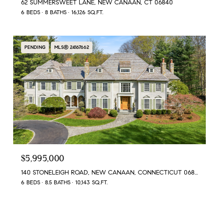
62 SUMMERSWEET LANE, NEW CANAAN, CT 06840
6 BEDS
8 BATHS
16,126 SQ.FT.
PENDING
MLS® 24167662
$5,995,000
140 STONELEIGH ROAD, NEW CANAAN, CONNECTICUT 06840
6 BEDS
8.5 BATHS
10,143 SQ.FT.