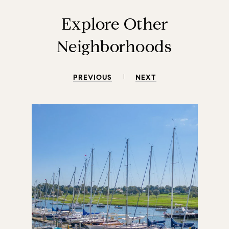
Explore Other
Neighborhoods
PREVIOUS
NEXT