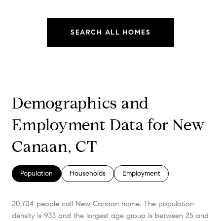
SEARCH ALL HOMES
Demographics and
Employment Data for New
Canaan, CT
Population
Households
Employment
20,704 people call New Canaan home. The population
density is 933 and the largest age group is
between 25 and