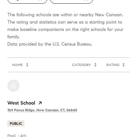
The following schools are within or nearby New Canaan.
The rating and statistics can serve as a starting point to
make baseline comparisons on the right schools for your
family.
NAME
CATEGORY
RATING
West School
769 Ponus Ridge, New Canaan, CT, 06840
PUBLIC
PreK - 4th