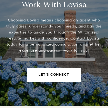
Work With Lovisa
Choosing Lovisa means choosing an agent who
truly cares, understands your needs, and has the
expertise to guide you through the Wilton real
estate market with confidence. Contact Lovisa
today for a personalized consultation and let her
expertise and passion work for you!
LET'S CONNECT