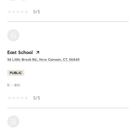
5/5
East School
54 Little Brook Rd., New Canaan, CT, 06840
PUBLIC
K - 4th
5/5