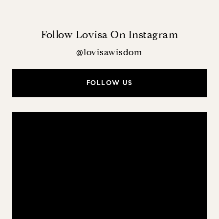
Follow Lovisa On Instagram
@lovisawisdom
FOLLOW US