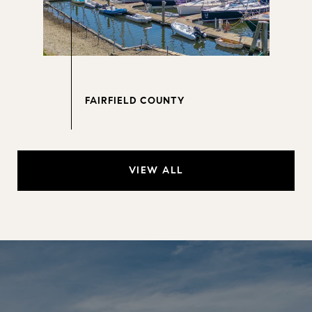
VIEW ALL