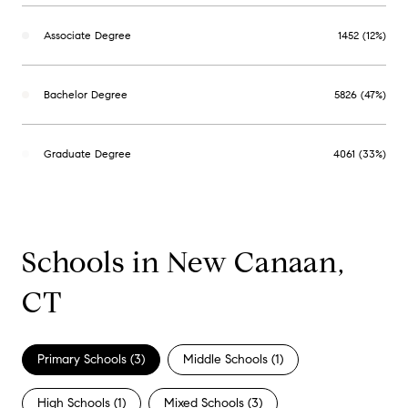
Associate Degree
1452 (12%)
Bachelor Degree
5826 (47%)
Graduate Degree
4061 (33%)
Schools in New Canaan,
CT
Primary Schools (
3
)
Middle Schools (
1
)
High Schools (
1
)
Mixed Schools (
3
)