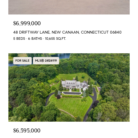
$6,999,000
48 DRIFTWAY LANE, NEW CANAAN, CONNECTICUT 06840
5 BEDS
6 BATHS
10,655 SQ.FT.
FOR SALE
MLS® 24124919
$6,595,000