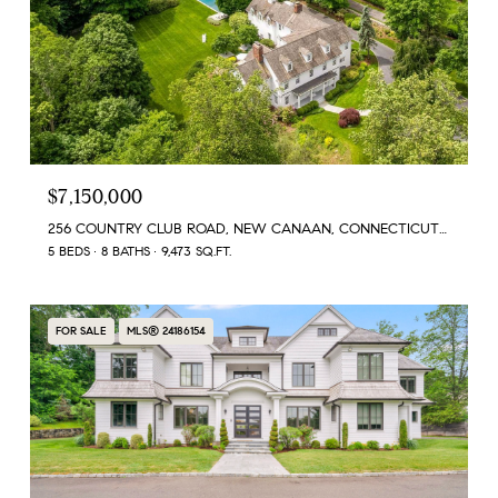
$7,150,000
256 COUNTRY CLUB ROAD, NEW CANAAN, CONNECTICUT 06840
5 BEDS
8 BATHS
9,473 SQ.FT.
FOR SALE
MLS® 24186154