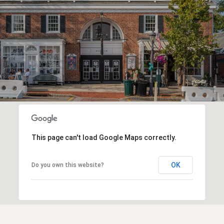
This page can't load Google Maps correctly.
OK
Do you own this website?