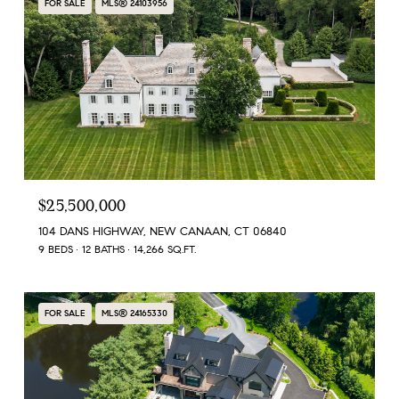
FOR SALE
MLS® 24103956
$25,500,000
104 DANS HIGHWAY, NEW CANAAN, CT 06840
9 BEDS
12 BATHS
14,266 SQ.FT.
FOR SALE
MLS® 24165330