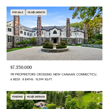
FOR SALE
MLS® 24156735
$7,250,000
119 PROPRIETORS CROSSING, NEW CANAAN, CONNECTICUT 06840
6 BEDS
8 BATHS
15,399 SQ.FT.
PENDING
MLS® 24178654