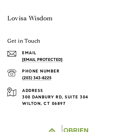
Lovisa Wisdom
Get in Touch
EMAIL
[EMAIL PROTECTED]
PHONE NUMBER
(203) 343-8225
ADDRESS
300 DANBURY RD, SUITE 304
WILTON, CT 06897