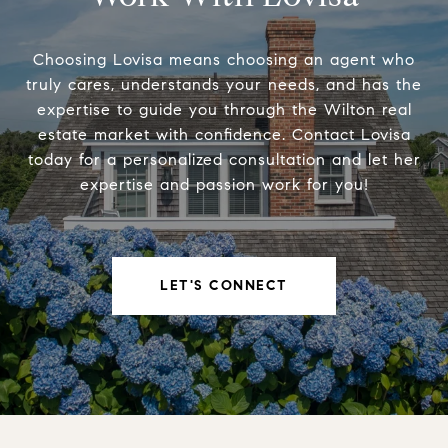
Choosing Lovisa means choosing an agent who
truly cares, understands your needs, and has the
expertise to guide you through the Wilton real
estate market with confidence. Contact Lovisa
today for a personalized consultation and let her
expertise and passion work for you!
LET'S CONNECT