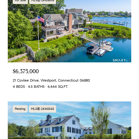
For Sale
MLS® 24165538
$6,375,000
21 Covlee Drive, Westport, Connecticut 06880
4 BEDS
4.5 BATHS
4,444 SQ.FT.
Pending
MLS® 24165045