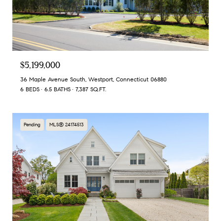
$5,199,000
36 Maple Avenue South, Westport, Connecticut 06880
6 BEDS
6.5 BATHS
7,387 SQ.FT.
Pending
MLS® 24174513