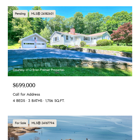
Pending
MLS® 24182601
Courtesy of O'Brien Premier Properties
$699,000
Call for Address
4 BEDS
3 BATHS
1,756 SQ.FT.
For Sale
MLS® 24167794