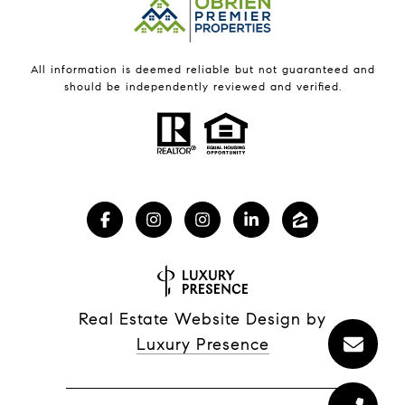
All information is deemed reliable but not guaranteed and
should be independently reviewed and verified.
Real Estate Website Design by
Luxury Presence