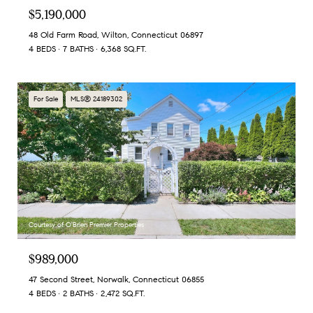
$5,190,000
48 Old Farm Road, Wilton, Connecticut 06897
4 BEDS
7 BATHS
6,368 SQ.FT.
For Sale
MLS® 24189302
Courtesy of O'Brien Premier Properties
$989,000
47 Second Street, Norwalk, Connecticut 06855
4 BEDS
2 BATHS
2,472 SQ.FT.