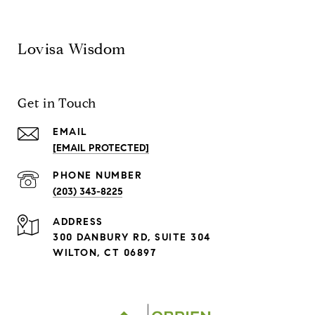
Lovisa Wisdom
Get in Touch
EMAIL
[EMAIL PROTECTED]
PHONE NUMBER
(203) 343-8225
ADDRESS
300 DANBURY RD, SUITE 304
WILTON, CT 06897