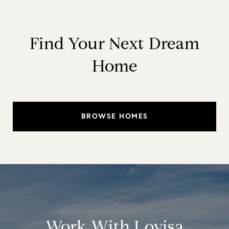
Find Your Next Dream
Home
BROWSE HOMES
Work With Lovisa