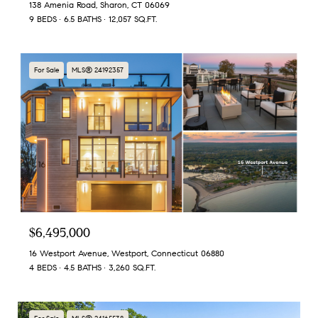
138 Amenia Road, Sharon, CT 06069
9 BEDS
6.5 BATHS
12,057 SQ.FT.
For Sale
MLS® 24192357
$6,495,000
16 Westport Avenue, Westport, Connecticut 06880
4 BEDS
4.5 BATHS
3,260 SQ.FT.