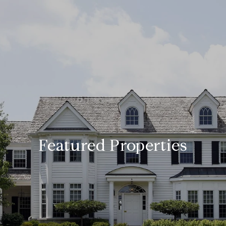
Featured Properties