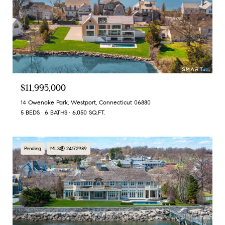
$11,995,000
14 Owenoke Park, Westport, Connecticut 06880
5 BEDS
6 BATHS
6,050 SQ.FT.
Pending
MLS® 24172989