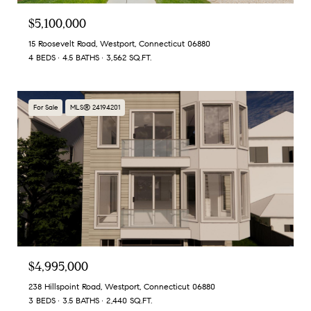
$5,100,000
15 Roosevelt Road, Westport, Connecticut 06880
4 BEDS
4.5 BATHS
3,562 SQ.FT.
For Sale
MLS® 24194201
$4,995,000
238 Hillspoint Road, Westport, Connecticut 06880
3 BEDS
3.5 BATHS
2,440 SQ.FT.