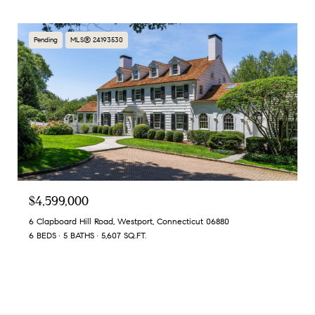
Pending
MLS® 24193530
$4,599,000
6 Clapboard Hill Road, Westport, Connecticut 06880
6 BEDS
5 BATHS
5,607 SQ.FT.