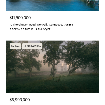
$11,500,000
10 Shorehaven Road, Norwalk, Connecticut 06855
5 BEDS
8.5 BATHS
9,564 SQ.FT.
For Sale
MLS® 24119336
$6,995,000