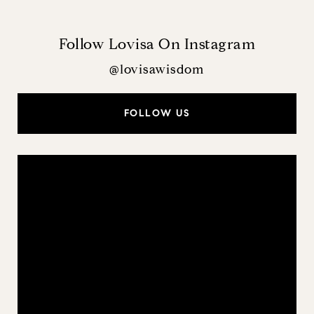
Follow Lovisa On Instagram
@lovisawisdom
FOLLOW US