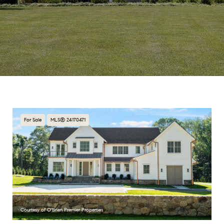
For Sale
MLS® 24170471
Courtesy of O'Brien Premier Properties