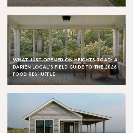
WHAT JUST OPENED ON HEIGHTS ROAD: A
DARIEN LOCAL'S FIELD GUIDE TO THE 2026
FOOD RESHUFFLE