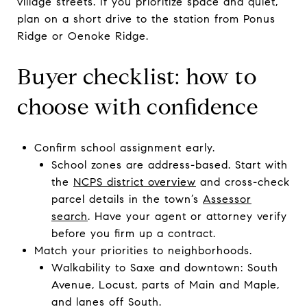
village streets. If you prioritize space and quiet,
plan on a short drive to the station from Ponus
Ridge or Oenoke Ridge.
Buyer checklist: how to
choose with confidence
Confirm school assignment early.
School zones are address-based. Start with
the
NCPS district overview
and cross-check
parcel details in the town’s
Assessor
search
. Have your agent or attorney verify
before you firm up a contract.
Match your priorities to neighborhoods.
Walkability to Saxe and downtown: South
Avenue, Locust, parts of Main and Maple,
and lanes off South.