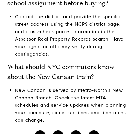
school assignment before buying?
Contact the district and provide the specific
street address using the
NCPS district page
,
and cross-check parcel information in the
Assessor Real Property Records search
. Have
your agent or attorney verify during
contingencies.
What should NYC commuters know
about the New Canaan train?
New Canaan is served by Metro-North’s New
Canaan Branch. Check the latest
MTA
schedules and service updates
when planning
your commute, since run times and timetables
can change.