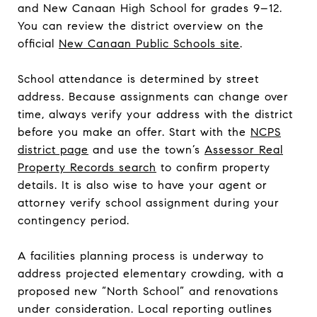
and New Canaan High School for grades 9–12.
You can review the district overview on the
official
New Canaan Public Schools site
.
School attendance is determined by street
address. Because assignments can change over
time, always verify your address with the district
before you make an offer. Start with the
NCPS
district page
and use the town’s
Assessor Real
Property Records search
to confirm property
details. It is also wise to have your agent or
attorney verify school assignment during your
contingency period.
A facilities planning process is underway to
address projected elementary crowding, with a
proposed new “North School” and renovations
under consideration. Local reporting outlines