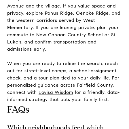
Avenue and the village. If you value space and
privacy, explore Ponus Ridge, Oenoke Ridge, and
the western corridors served by West
Elementary. If you are leaning private, plan your
commute to New Canaan Country School or St.
Luke’s, and confirm transportation and
admissions early.
When you are ready to refine the search, reach
out for street-level comps, a school-assignment
check, and a tour plan tied to your daily life. For
personalized guidance across Fairfield County,
connect with
Lovisa Wisdom
for a friendly, data-
informed strategy that puts your family first.
FAQs
Which neighborhoods feed which