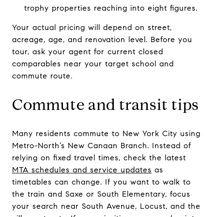
trophy properties reaching into eight figures.
Your actual pricing will depend on street,
acreage, age, and renovation level. Before you
tour, ask your agent for current closed
comparables near your target school and
commute route.
Commute and transit tips
Many residents commute to New York City using
Metro-North’s New Canaan Branch. Instead of
relying on fixed travel times, check the latest
MTA schedules and service updates
as
timetables can change. If you want to walk to
the train and Saxe or South Elementary, focus
your search near South Avenue, Locust, and the