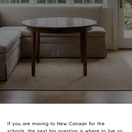
If you are moving to New Canaan for the
schools, the next big question is where to live so