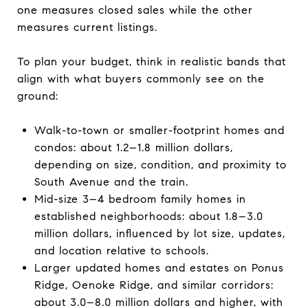
one measures closed sales while the other
measures current listings.
To plan your budget, think in realistic bands that
align with what buyers commonly see on the
ground:
Walk-to-town or smaller-footprint homes and
condos: about 1.2–1.8 million dollars,
depending on size, condition, and proximity to
South Avenue and the train.
Mid-size 3–4 bedroom family homes in
established neighborhoods: about 1.8–3.0
million dollars, influenced by lot size, updates,
and location relative to schools.
Larger updated homes and estates on Ponus
Ridge, Oenoke Ridge, and similar corridors:
about 3.0–8.0 million dollars and higher, with