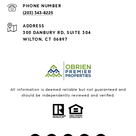
PHONE NUMBER
(203) 343-8225
ADDRESS
300 DANBURY RD, SUITE 304
WILTON, CT 06897
All information is deemed reliable but not guaranteed and
should be independently reviewed and verified.