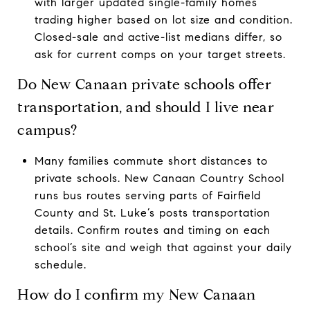
with larger updated single-family homes
trading higher based on lot size and condition.
Closed-sale and active-list medians differ, so
ask for current comps on your target streets.
Do New Canaan private schools offer
transportation, and should I live near
campus?
Many families commute short distances to
private schools. New Canaan Country School
runs bus routes serving parts of Fairfield
County and St. Luke’s posts transportation
details. Confirm routes and timing on each
school’s site and weigh that against your daily
schedule.
How do I confirm my New Canaan