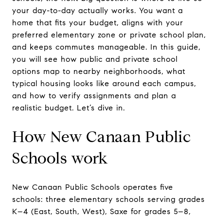
your day-to-day actually works. You want a
home that fits your budget, aligns with your
preferred elementary zone or private school plan,
and keeps commutes manageable. In this guide,
you will see how public and private school
options map to nearby neighborhoods, what
typical housing looks like around each campus,
and how to verify assignments and plan a
realistic budget. Let’s dive in.
How New Canaan Public
Schools work
New Canaan Public Schools operates five
schools: three elementary schools serving grades
K–4 (East, South, West), Saxe for grades 5–8,