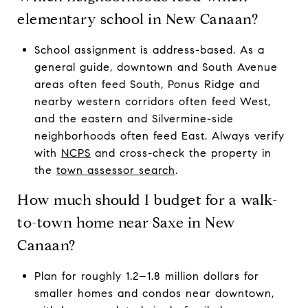
elementary school in New Canaan?
School assignment is address-based. As a
general guide, downtown and South Avenue
areas often feed South, Ponus Ridge and
nearby western corridors often feed West,
and the eastern and Silvermine-side
neighborhoods often feed East. Always verify
with
NCPS
and cross-check the property in
the
town assessor search
.
How much should I budget for a walk-
to-town home near Saxe in New
Canaan?
Plan for roughly 1.2–1.8 million dollars for
smaller homes and condos near downtown,