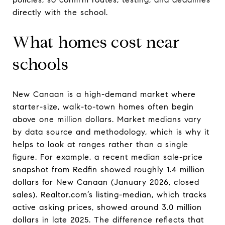
directly with the school.
What homes cost near
schools
New Canaan is a high-demand market where
starter-size, walk-to-town homes often begin
above one million dollars. Market medians vary
by data source and methodology, which is why it
helps to look at ranges rather than a single
figure. For example, a recent median sale-price
snapshot from Redfin showed roughly 1.4 million
dollars for New Canaan (January 2026, closed
sales). Realtor.com’s listing-median, which tracks
active asking prices, showed around 3.0 million
dollars in late 2025. The difference reflects that