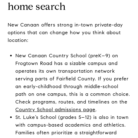
home search
New Canaan offers strong in-town private-day
options that can change how you think about
location:
New Canaan Country School (preK–9) on
Frogtown Road has a sizable campus and
operates its own transportation network
serving parts of Fairfield County. If you prefer
an early-childhood through middle-school
path on one campus, this is a common choice.
Check programs, routes, and timelines on the
Country School admissions page
.
St. Luke’s School (grades 5–12) is also in town
with campus-based academics and athletics.
Families often prioritize a straightforward