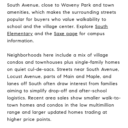
South Avenue, close to Waveny Park and town
amenities, which makes the surrounding streets
popular for buyers who value walkability to
school and the village center. Explore
South
Elementary
and the
Saxe page
for campus
information.
Neighborhoods here include a mix of village
condos and townhouses plus single-family homes
on quiet cul-de-sacs. Streets near South Avenue,
Locust Avenue, parts of Main and Maple, and
lanes off South often draw interest from families
aiming to simplify drop-off and after-school
logistics. Recent area sales show smaller walk-to-
town homes and condos in the low multimillion
range and larger updated homes trading at
higher price points.