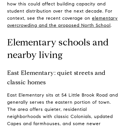
how this could affect building capacity and
student distribution over the next decade. For
context, see the recent coverage on
elementary
overcrowding and the proposed North School
.
Elementary schools and
nearby living
East Elementary: quiet streets and
classic homes
East Elementary sits at 54 Little Brook Road and
generally serves the eastern portion of town.
The area offers quieter, residential
neighborhoods with classic Colonials, updated
Capes and farmhouses, and some newer