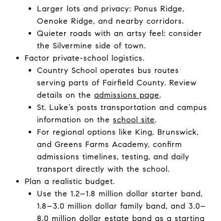
Larger lots and privacy: Ponus Ridge,
Oenoke Ridge, and nearby corridors.
Quieter roads with an artsy feel: consider
the Silvermine side of town.
Factor private-school logistics.
Country School operates bus routes
serving parts of Fairfield County. Review
details on the
admissions page
.
St. Luke’s posts transportation and campus
information on the
school site
.
For regional options like King, Brunswick,
and Greens Farms Academy, confirm
admissions timelines, testing, and daily
transport directly with the school.
Plan a realistic budget.
Use the 1.2–1.8 million dollar starter band,
1.8–3.0 million dollar family band, and 3.0–
8.0 million dollar estate band as a starting