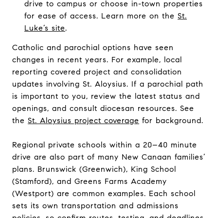
drive to campus or choose in-town properties
for ease of access. Learn more on the
St.
Luke’s site
.
Catholic and parochial options have seen
changes in recent years. For example, local
reporting covered project and consolidation
updates involving St. Aloysius. If a parochial path
is important to you, review the latest status and
openings, and consult diocesan resources. See
the
St. Aloysius project coverage
for background.
Regional private schools within a 20–40 minute
drive are also part of many New Canaan families’
plans. Brunswick (Greenwich), King School
(Stamford), and Greens Farms Academy
(Westport) are common examples. Each school
sets its own transportation and admissions
policies, so confirm routes, testing, and deadlines