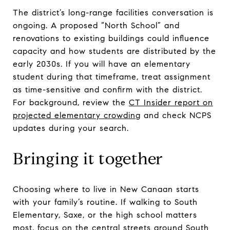
The district’s long-range facilities conversation is
ongoing. A proposed “North School” and
renovations to existing buildings could influence
capacity and how students are distributed by the
early 2030s. If you will have an elementary
student during that timeframe, treat assignment
as time-sensitive and confirm with the district.
For background, review the
CT Insider report on
projected elementary crowding
and check NCPS
updates during your search.
Bringing it together
Choosing where to live in New Canaan starts
with your family’s routine. If walking to South
Elementary, Saxe, or the high school matters
most, focus on the central streets around South