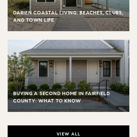
DARIEN COASTAL LIVING: BEACHES, CLUBS,
AND TOWN LIFE
BUYING A SECOND HOME IN FAIRFIELD
COUNTY: WHAT TO KNOW
VIEW ALL