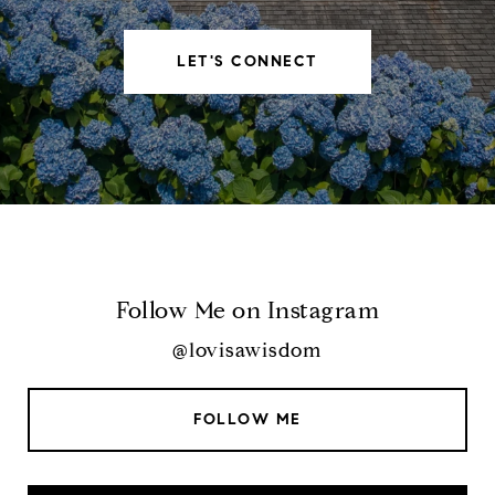
LET'S CONNECT
Follow Me on Instagram
@lovisawisdom
FOLLOW ME