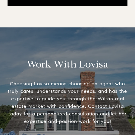
Work With Lovisa
Choosing Lovisa means choosing an agent who
truly cares, understands your needs, and has the
expertise to guide you through the Wilton real
estate market with confidence. Contact Lovisa
today for a personalized consultation and let her
expertise and passion work for you!