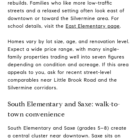
rebuilds. Families who like more low-traffic
streets and a relaxed setting often look east of
downtown or toward the Silvermine area. For
school details, visit the
East Elementary page
.
Homes vary by lot size, age, and renovation level.
Expect a wide price range, with many single-
family properties trading well into seven figures
depending on condition and acreage. If this area
appeals to you, ask for recent street-level
comparables near Little Brook Road and the
Silvermine corridors.
South Elementary and Saxe: walk-to-
town convenience
South Elementary and Saxe (grades 5–8) create
a central cluster near downtown. Saxe sits on