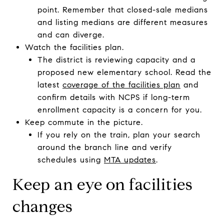
point. Remember that closed-sale medians
and listing medians are different measures
and can diverge.
Watch the facilities plan.
The district is reviewing capacity and a
proposed new elementary school. Read the
latest
coverage of the facilities plan
and
confirm details with NCPS if long-term
enrollment capacity is a concern for you.
Keep commute in the picture.
If you rely on the train, plan your search
around the branch line and verify
schedules using
MTA updates
.
Keep an eye on facilities
changes