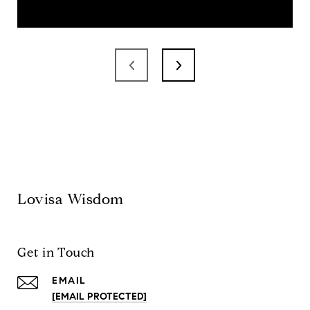
Lovisa Wisdom
Get in Touch
EMAIL
[EMAIL PROTECTED]