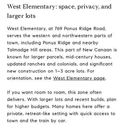
West Elementary: space, privacy, and
larger lots
West Elementary, at 769 Ponus Ridge Road,
serves the western and northwestern parts of
town, including Ponus Ridge and nearby
Talmadge Hill areas. This part of New Canaan is
known for larger parcels, mid-century houses,
updated ranches and colonials, and significant
new construction on 1–3 acre lots. For
orientation, see the
West Elementary page
.
If you want room to roam, this zone often
delivers. With larger lots and recent builds, plan
for higher budgets. Many homes here offer a
private, retreat-like setting with quick access to
town and the train by car.