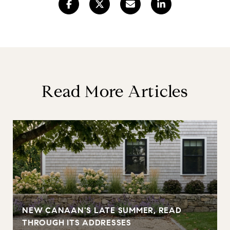
Read More Articles
NEW CANAAN'S LATE SUMMER, READ
THROUGH ITS ADDRESSES