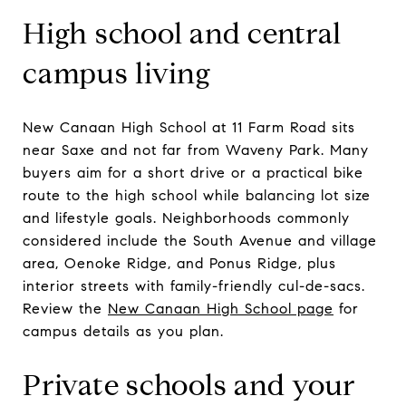
High school and central
campus living
New Canaan High School at 11 Farm Road sits
near Saxe and not far from Waveny Park. Many
buyers aim for a short drive or a practical bike
route to the high school while balancing lot size
and lifestyle goals. Neighborhoods commonly
considered include the South Avenue and village
area, Oenoke Ridge, and Ponus Ridge, plus
interior streets with family-friendly cul-de-sacs.
Review the
New Canaan High School page
for
campus details as you plan.
Private schools and your