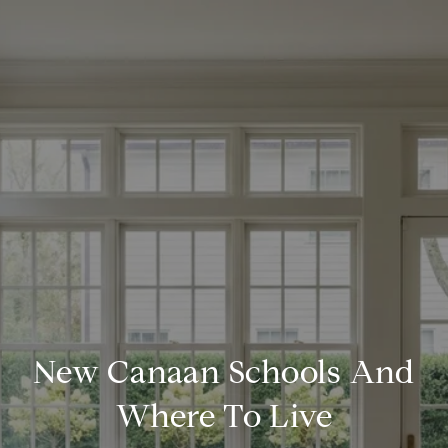
New Canaan Schools And
Where To Live