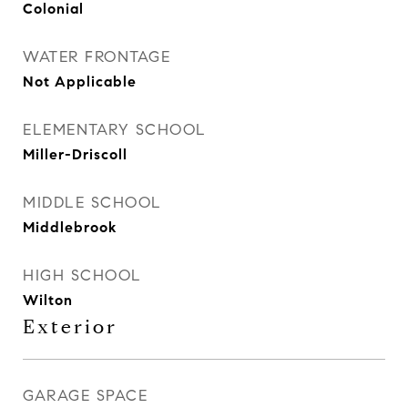
Colonial
WATER FRONTAGE
Not Applicable
ELEMENTARY SCHOOL
Miller-Driscoll
MIDDLE SCHOOL
Middlebrook
HIGH SCHOOL
Wilton
Exterior
GARAGE SPACE