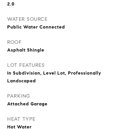
2.0
WATER SOURCE
Public Water Connected
ROOF
Asphalt Shingle
LOT FEATURES
In Subdivision, Level Lot, Professionally
Landscaped
PARKING
Attached Garage
HEAT TYPE
Hot Water