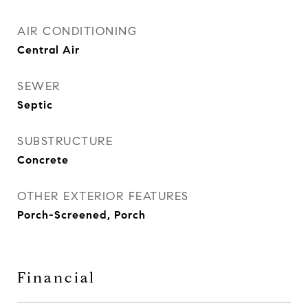
AIR CONDITIONING
Central Air
SEWER
Septic
SUBSTRUCTURE
Concrete
OTHER EXTERIOR FEATURES
Porch-Screened, Porch
Financial