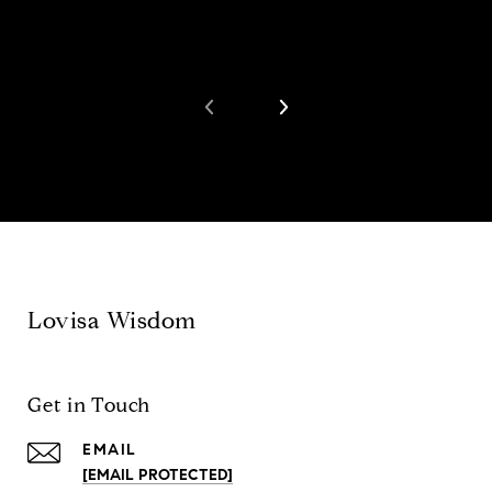
Lovisa Wisdom
Get in Touch
EMAIL
[EMAIL PROTECTED]