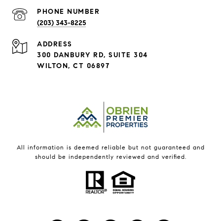
PHONE NUMBER
(203) 343-8225
ADDRESS
300 DANBURY RD, SUITE 304
WILTON, CT 06897
All information is deemed reliable but not guaranteed and
should be independently reviewed and verified.