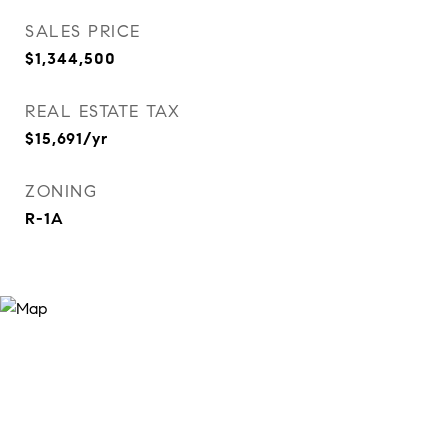
SALES PRICE
$1,344,500
REAL ESTATE TAX
$15,691/yr
ZONING
R-1A