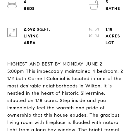
4
3
2,692 SQ.FT.
1.18
LIVING
ACRES
HIGHEST AND BEST BY MONDAY JUNE 2 -
5:00pm This impeccably maintained 4 bedroom, 2
1/2 bath Cornell Colonial is located in one of the
most desirable neighborhoods in Wilton. It is
nestled in the heart of historic Silvermine,
situated on 1.18 acres. Step inside and you
immediately feel the warmth and pride of
ownership that this house exudes. The gracious
living room with fireplace is flooded with natural
light from a long bay window. The bright formal