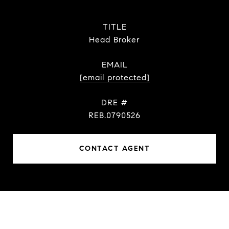
TITLE
Head Broker
EMAIL
[email protected]
DRE #
REB.0790526
CONTACT AGENT