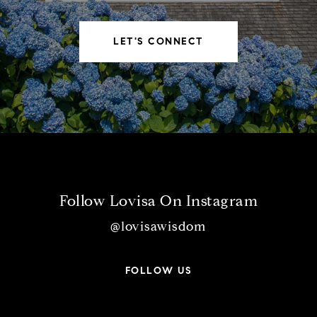
LET'S CONNECT
Follow Lovisa On Instagram
@lovisawisdom
FOLLOW US