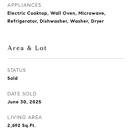
APPLIANCES
Electric Cooktop, Wall Oven, Microwave,
Refrigerator, Dishwasher, Washer, Dryer
Area & Lot
STATUS
Sold
DATE SOLD
June 30, 2025
LIVING AREA
2,692
Sq.Ft.