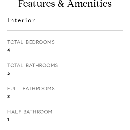
Features & Amenities
Interior
TOTAL BEDROOMS
4
TOTAL BATHROOMS
3
FULL BATHROOMS
2
HALF BATHROOM
1