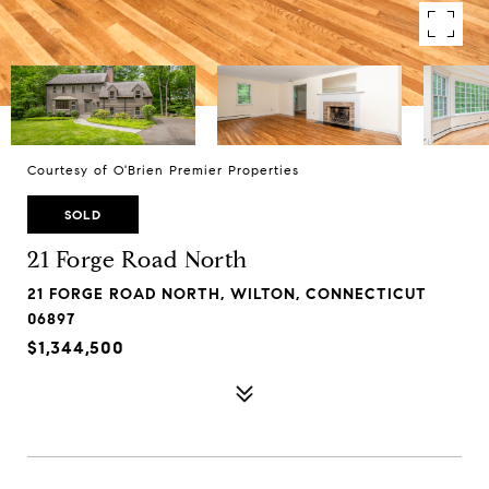
Courtesy of O'Brien Premier Properties
SOLD
21 Forge Road North
21 FORGE ROAD NORTH, WILTON, CONNECTICUT
06897
$1,344,500