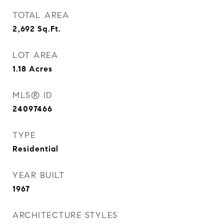
TOTAL AREA
2,692
Sq.Ft.
LOT AREA
1.18
Acres
MLS® ID
24097466
TYPE
Residential
YEAR BUILT
1967
ARCHITECTURE STYLES