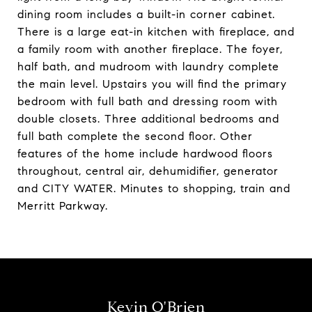
dining room includes a built-in corner cabinet.
There is a large eat-in kitchen with fireplace, and
a family room with another fireplace. The foyer,
half bath, and mudroom with laundry complete
the main level. Upstairs you will find the primary
bedroom with full bath and dressing room with
double closets. Three additional bedrooms and
full bath complete the second floor. Other
features of the home include hardwood floors
throughout, central air, dehumidifier, generator
and CITY WATER. Minutes to shopping, train and
Merritt Parkway.
Kevin O'Brien