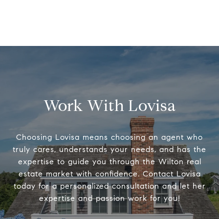
Work With Lovisa
Choosing Lovisa means choosing an agent who
truly cares, understands your needs, and has the
expertise to guide you through the Wilton real
estate market with confidence. Contact Lovisa
today for a personalized consultation and let her
expertise and passion work for you!