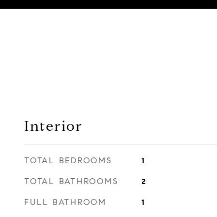
Interior
TOTAL BEDROOMS
1
TOTAL BATHROOMS
2
FULL BATHROOM
1