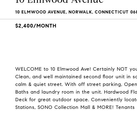
10 ELMWOOD AVENUE, NORWALK, CONNECTICUT 06
$2,400/MONTH
WELCOME to 10 Elmwood Ave! Certainly NOT your
Clean, and well maintained second floor unit in 
calm & quiet street. With off street parking, Ope
Baths and laundry room in the unit. Hardwood Flo
Deck for great outdoor space. Conveniently loc
Stations, SONO Collection Mall & MORE! Tenants 