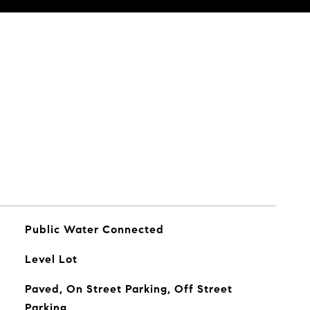
Public Water Connected
Level Lot
Paved, On Street Parking, Off Street
Parking