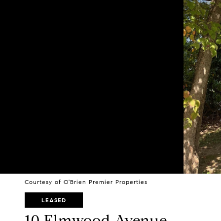
Courtesy of O'Brien Premier Properties
LEASED
10 Elmwood Avenue