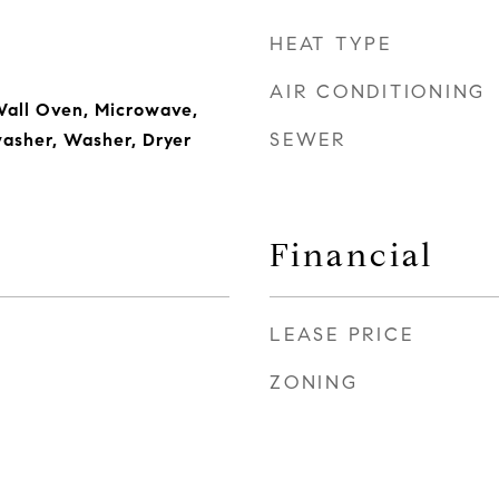
HEAT TYPE
AIR CONDITIONING
Wall Oven, Microwave,
SEWER
washer, Washer, Dryer
Financial
LEASE PRICE
ZONING