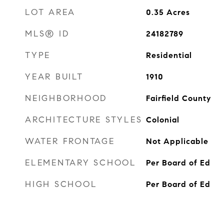
LOT AREA
0.35
Acres
MLS® ID
24182789
TYPE
Residential
YEAR BUILT
1910
NEIGHBORHOOD
Fairfield County
ARCHITECTURE STYLES
Colonial
WATER FRONTAGE
Not Applicable
ELEMENTARY SCHOOL
Per Board of Ed
HIGH SCHOOL
Per Board of Ed