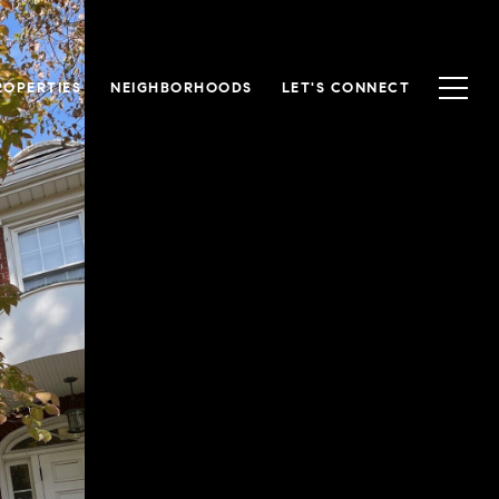
ROPERTIES
NEIGHBORHOODS
LET'S CONNECT