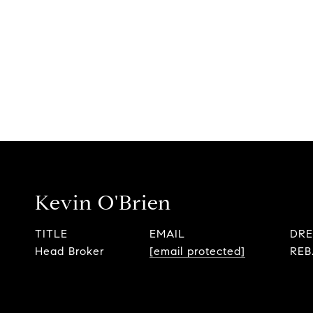
Kevin O'Brien
TITLE
EMAIL
DRE
Head Broker
[email protected]
REB