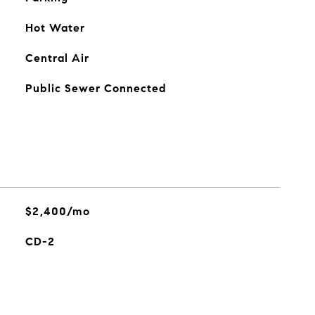
Hot Water
Central Air
Public Sewer Connected
$2,400/mo
CD-2