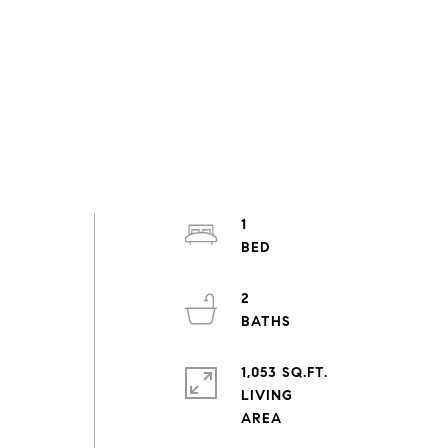
1
2
1,053 SQ.FT.
LIVING