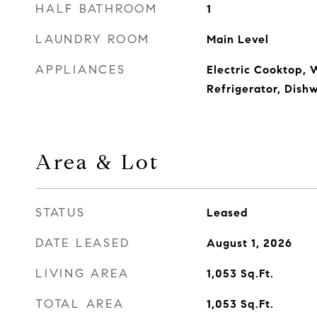
HALF BATHROOM
1
LAUNDRY ROOM
Main Level
APPLIANCES
Electric Cooktop, 
Refrigerator, Dish
Area & Lot
STATUS
Leased
DATE LEASED
August 1, 2026
LIVING AREA
1,053
Sq.Ft.
TOTAL AREA
1,053
Sq.Ft.