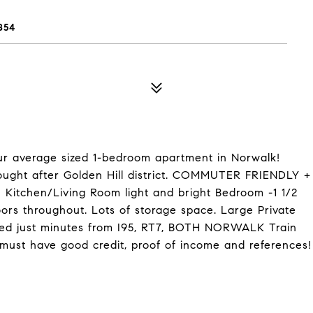
854
 average sized 1-bedroom apartment in Norwalk!
sought after Golden Hill district. COMMUTER FRIENDLY +
n Kitchen/Living Room light and bright Bedroom -1 1/2
ors throughout. Lots of storage space. Large Private
ated just minutes from I95, RT7, BOTH NORWALK Train
must have good credit, proof of income and references!