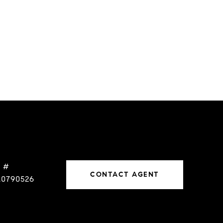
 #
CONTACT AGENT
.0790526