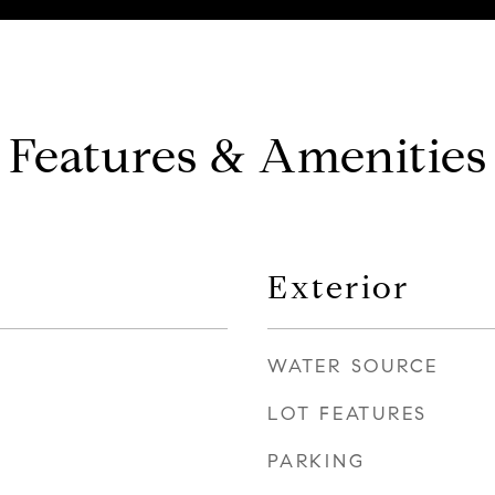
Features & Amenities
Exterior
WATER SOURCE
LOT FEATURES
PARKING