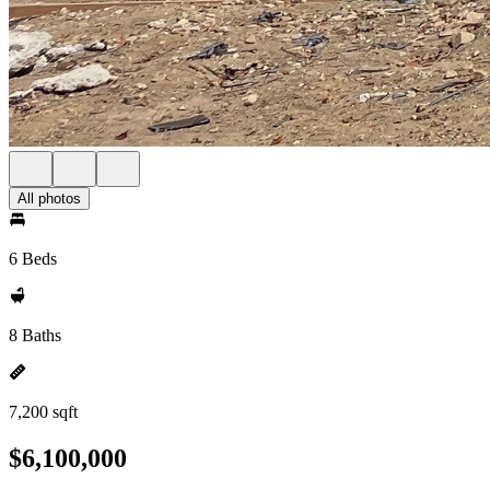
All photos
6 Beds
8 Baths
7,200 sqft
$6,100,000