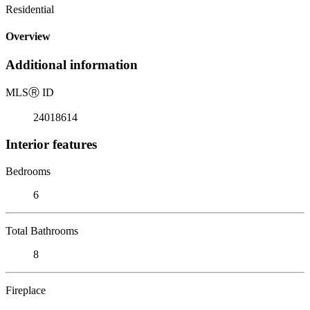
Residential
Overview
Additional information
MLS
Ⓡ
ID
24018614
Interior features
Bedrooms
6
Total Bathrooms
8
Fireplace