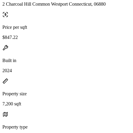
2 Charcoal Hill Common Westport Connecticut, 06880
Price per sqft
$847.22
Built in
2024
Property size
7,200 sqft
Property type