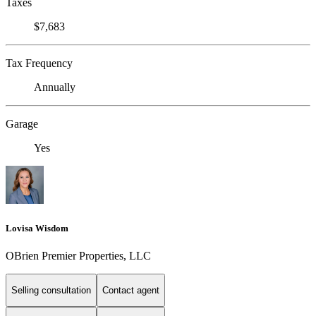
Taxes
$7,683
Tax Frequency
Annually
Garage
Yes
Lovisa Wisdom
OBrien Premier Properties, LLC
Selling consultation
Contact agent