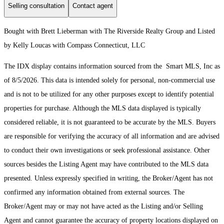
Selling consultation
Contact agent
Bought with Brett Lieberman with The Riverside Realty Group and Listed
by Kelly Loucas with Compass Connecticut, LLC
The IDX display contains information sourced from the Smart MLS, Inc as
of 8/5/2026. This data is intended solely for personal, non-commercial use
and is not to be utilized for any other purposes except to identify potential
properties for purchase. Although the MLS data displayed is typically
considered reliable, it is not guaranteed to be accurate by the MLS. Buyers
are responsible for verifying the accuracy of all information and are advised
to conduct their own investigations or seek professional assistance. Other
sources besides the Listing Agent may have contributed to the MLS data
presented. Unless expressly specified in writing, the Broker/Agent has not
confirmed any information obtained from external sources. The
Broker/Agent may or may not have acted as the Listing and/or Selling
Agent and cannot guarantee the accuracy of property locations displayed on