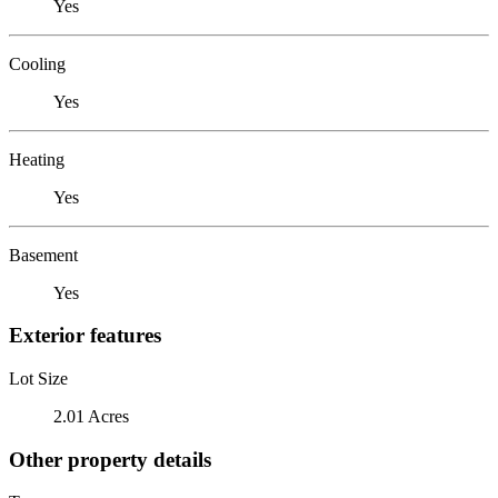
Yes
Cooling
Yes
Heating
Yes
Basement
Yes
Exterior features
Lot Size
2.01 Acres
Other property details