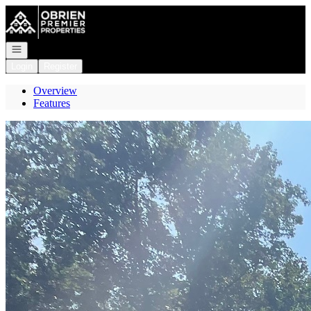
Go to: Homepage
Open navigation
Login
Register
Overview
Features