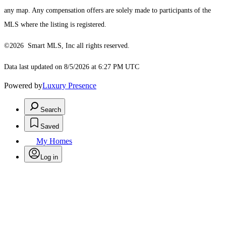
any map. Any compensation offers are solely made to participants of the
MLS where the listing is registered.
©2026 Smart MLS, Inc all rights reserved.
Data last updated on 8/5/2026 at 6:27 PM UTC
Powered by
Luxury Presence
Search
Saved
My Homes
Log in